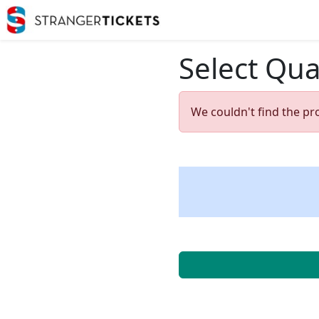
Select Qua
We couldn't find the pr