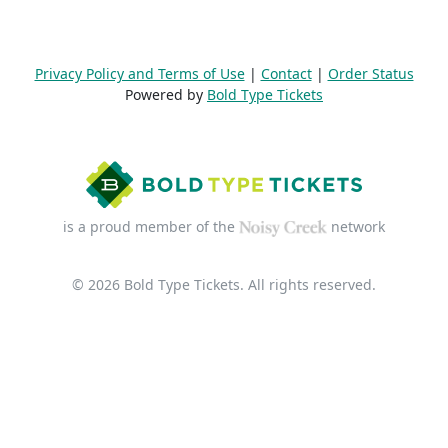
Privacy Policy and Terms of Use
|
Contact
|
Order Status
Powered by
Bold Type Tickets
is a proud member of the
network
© 2026 Bold Type Tickets. All rights reserved.