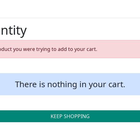
ntity
oduct you were trying to add to your cart.
There is nothing in your cart.
KEEP SHOPPING