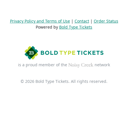
Privacy Policy and Terms of Use
|
Contact
|
Order Status
Powered by
Bold Type Tickets
is a proud member of the
network
© 2026 Bold Type Tickets. All rights reserved.