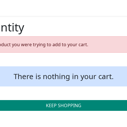
ntity
oduct you were trying to add to your cart.
There is nothing in your cart.
KEEP SHOPPING