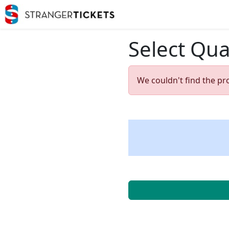
Select Qua
We couldn't find the pr