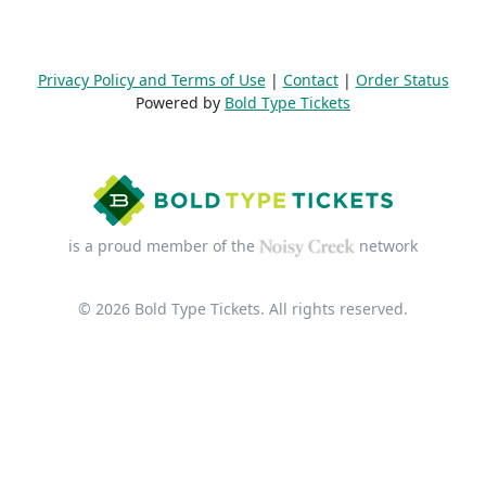
Privacy Policy and Terms of Use
|
Contact
|
Order Status
Powered by
Bold Type Tickets
is a proud member of the
network
© 2026 Bold Type Tickets. All rights reserved.