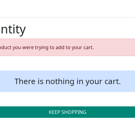
ntity
oduct you were trying to add to your cart.
There is nothing in your cart.
KEEP SHOPPING