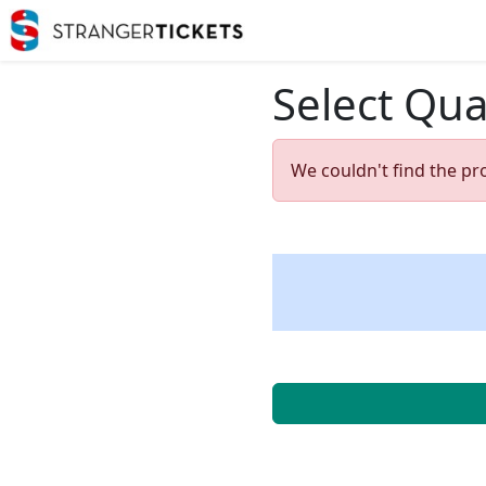
Select Qua
We couldn't find the pr