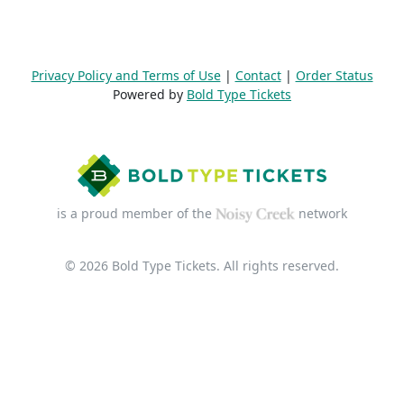
Privacy Policy and Terms of Use
|
Contact
|
Order Status
Powered by
Bold Type Tickets
is a proud member of the
network
© 2026 Bold Type Tickets. All rights reserved.