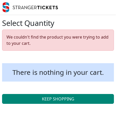
Select Quantity
We couldn't find the product you were trying to add
to your cart.
There is nothing in your cart.
KEEP SHOPPING