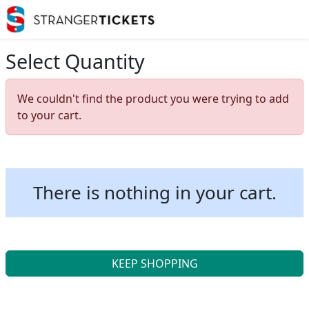
Select Quantity
We couldn't find the product you were trying to add
to your cart.
There is nothing in your cart.
KEEP SHOPPING