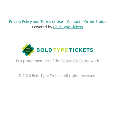
Privacy Policy and Terms of Use
|
Contact
|
Order Status
Powered by
Bold Type Tickets
is a proud member of the
network
© 2026 Bold Type Tickets. All rights reserved.