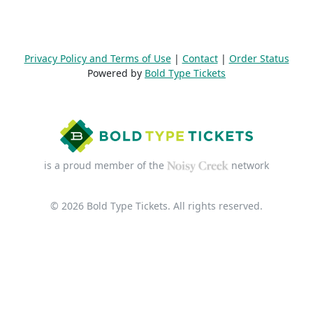
Privacy Policy and Terms of Use
|
Contact
|
Order Status
Powered by
Bold Type Tickets
is a proud member of the
network
© 2026 Bold Type Tickets. All rights reserved.