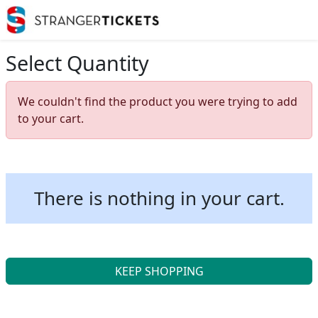
Select Quantity
We couldn't find the product you were trying to add
to your cart.
There is nothing in your cart.
KEEP SHOPPING